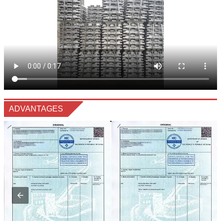
ADVANTAGES