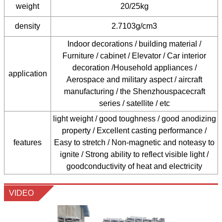
weight
20/25kg
density
2.7103g/cm3
Indoor decorations / building material /
Furniture / cabinet / Elevator / Car interior
decoration /Household appliances /
application
Aerospace and military aspect / aircraft
manufacturing / the Shenzhouspacecraft
series / satellite / etc
light weight / good toughness / good anodizing
property / Excellent casting performance /
features
Easy to stretch / Non-magnetic and noteasy to
ignite / Strong ability to reflect visible light /
goodconductivity of heat and electricity
VIDEO