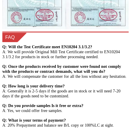
FAQ
Q: Will the Test Certificate meet EN10204 3.1/3.2?
A: We will provide Original Mill Test Certificate certified to EN10204
3.1/3.2 for products in stock or further processing needed.
Q: Once the products received by customer were found not comply
with the products or contract demands, what will you do?
A: We will compensate the customer for all the loss without any hesitation.
Q: How long is your delivery time?
A: Generally it is 2-5 days if the goods are in stock or it will need 7-20
days if the goods need to be customized.
Q: Do you provide samples Is it free or extra?
A: Yes, we could offer free samples.
Q: What is your terms of payment?
A: 20% Prepayment and balance see B/L copy or 100%LC at sight.