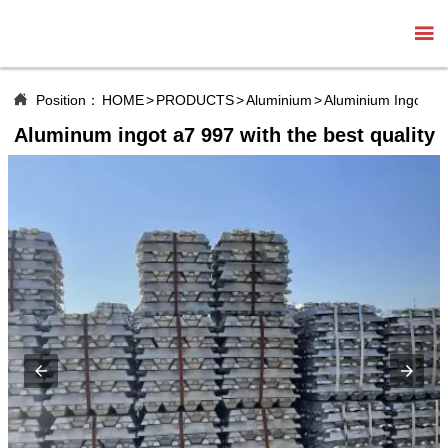


Position：
HOME
>
PRODUCTS
>
Aluminium
>
Aluminium Ingot
Aluminum ingot a7 997 with the best quality