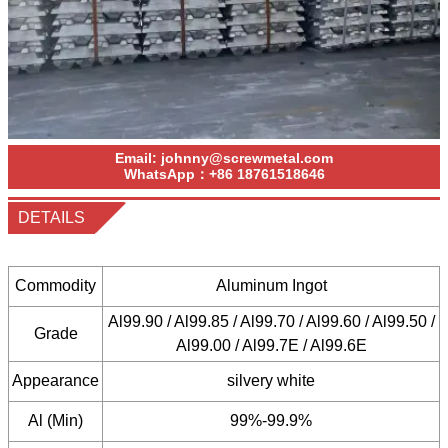
Email:
johnny@screwmetal.com
WhatsApp：
+86
18761518646
DETAILS
Commodity
Aluminum Ingot
Al99.90 / Al99.85 / Al99.70 / Al99.60 / Al99.50 /
Grade
Al99.00 / Al99.7E / Al99.6E
Appearance
silvery white
Al (Min)
99%-99.9%