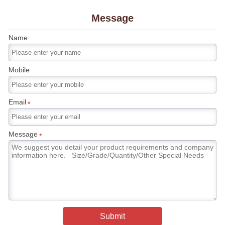
Message
Name
Mobile
Email
*
Message
*
Submit