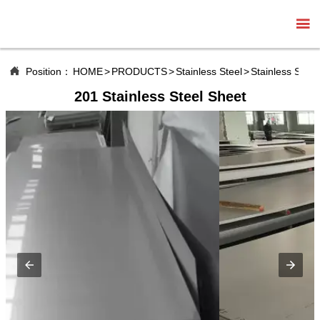


Position：
HOME
>
PRODUCTS
>
Stainless Steel
>
Stainless Steel
201 Stainless Steel Sheet