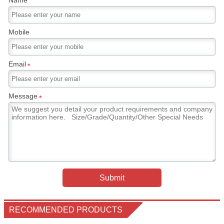
Name
Mobile
Email
*
Message
*
Submit
RECOMMENDED PRODUCTS