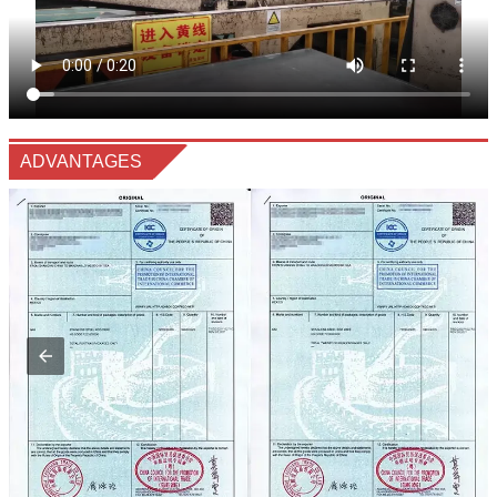
ADVANTAGES