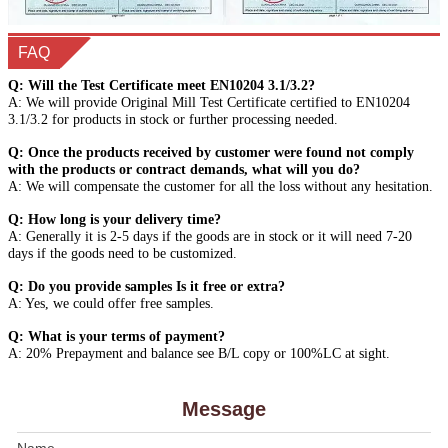
FAQ
Q: Will the Test Certificate meet EN10204 3.1/3.2?
A: We will provide Original Mill Test Certificate certified to EN10204
3.1/3.2 for products in stock or further processing needed.
Q: Once the products received by customer were found not comply
with the products or contract demands, what will you do?
A: We will compensate the customer for all the loss without any hesitation.
Q: How long is your delivery time?
A: Generally it is 2-5 days if the goods are in stock or it will need 7-20
days if the goods need to be customized.
Q: Do you provide samples Is it free or extra?
A: Yes, we could offer free samples.
Q: What is your terms of payment?
A: 20% Prepayment and balance see B/L copy or 100%LC at sight.
Message