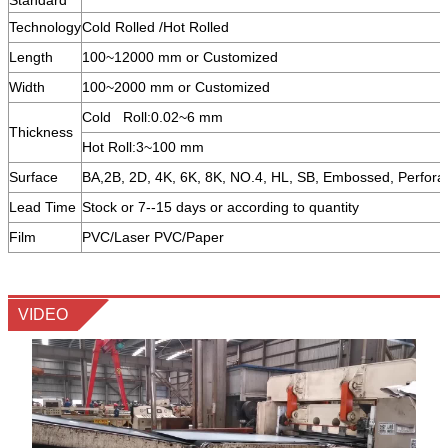
Technology
Cold Rolled /Hot Rolled
Length
100~12000 mm or Customized
Width
100~2000 mm or Customized
Cold Roll:0.02~6 mm
Thickness
Hot Roll:3~100 mm
Surface
BA,2B, 2D, 4K, 6K, 8K, NO.4, HL, SB, Embossed, Perfora
Lead Time
Stock or 7--15 days or according to quantity
Film
PVC/Laser PVC/Paper
VIDEO