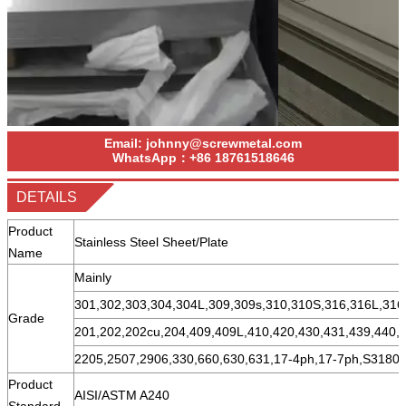
Email:
johnny@screwmetal.com
WhatsApp：
+86
18761518646
DETAILS
Product
Stainless Steel Sheet/Plate
Name
Mainly
301,302,303,304,304L,309,309s,310,310S,316,316L,316
Grade
201,202,202cu,204,409,409L,410,420,430,431,439,440,
2205,2507,2906,330,660,630,631,17-4ph,17-7ph,S31803
Product
AISI/ASTM A240
Standard