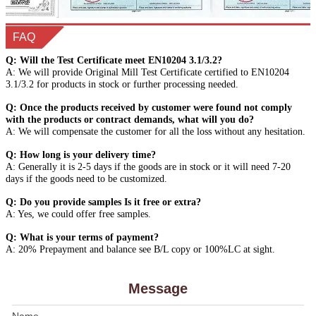
FAQ
Q: Will the Test Certificate meet EN10204 3.1/3.2?
A: We will provide Original Mill Test Certificate certified to EN10204
3.1/3.2 for products in stock or further processing needed.
Q: Once the products received by customer were found not comply
with the products or contract demands, what will you do?
A: We will compensate the customer for all the loss without any hesitation.
Q: How long is your delivery time?
A: Generally it is 2-5 days if the goods are in stock or it will need 7-20
days if the goods need to be customized.
Q: Do you provide samples Is it free or extra?
A: Yes, we could offer free samples.
Q: What is your terms of payment?
A: 20% Prepayment and balance see B/L copy or 100%LC at sight.
Message