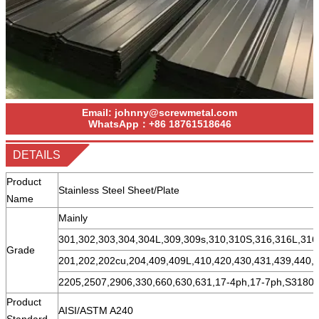
Email:
johnny@screwmetal.com
WhatsApp：
+86
18761518646
DETAILS
Product
Stainless Steel Sheet/Plate
Name
Mainly
301,302,303,304,304L,309,309s,310,310S,316,316L,316
Grade
201,202,202cu,204,409,409L,410,420,430,431,439,440,
2205,2507,2906,330,660,630,631,17-4ph,17-7ph,S31803
Product
AISI/ASTM A240
Standard