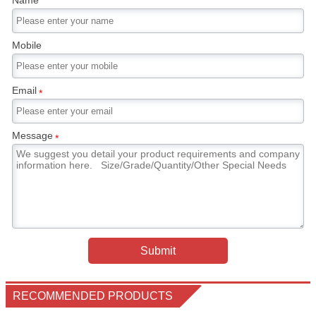
Name
Mobile
Email
*
Message
*
Submit
RECOMMENDED PRODUCTS