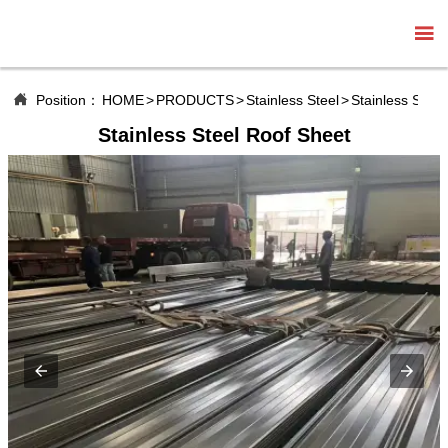


Position：
HOME
>
PRODUCTS
>
Stainless Steel
>
Stainless Steel
Stainless Steel Roof Sheet