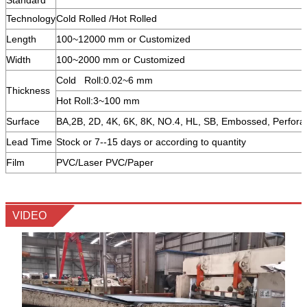
Technology
Cold Rolled /Hot Rolled
Length
100~12000 mm or Customized
Width
100~2000 mm or Customized
Cold Roll:0.02~6 mm
Thickness
Hot Roll:3~100 mm
Surface
BA,2B, 2D, 4K, 6K, 8K, NO.4, HL, SB, Embossed, Perfora
Lead Time
Stock or 7--15 days or according to quantity
Film
PVC/Laser PVC/Paper
VIDEO