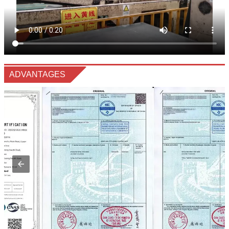
ADVANTAGES