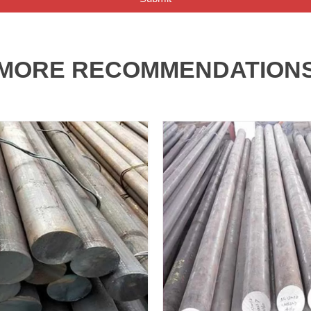
MORE RECOMMENDATION