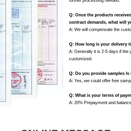
further processing needed.
Q: Once the products receive
contract demands, what will 
A: We will compensate the custome
Q: How long is your delivery 
A: Generally it is 2-5 days if the
customized.
Q: Do you provide samples Is i
A: Yes, we could offer free samp
Q: What is your terms of pay
A: 20% Prepayment and balance 