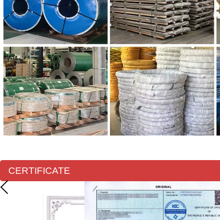
CERTIFICATE