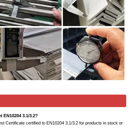
eet EN10204 3.1/3.2?
est Certificate certified to EN10204 3.1/3.2 for products in stock or