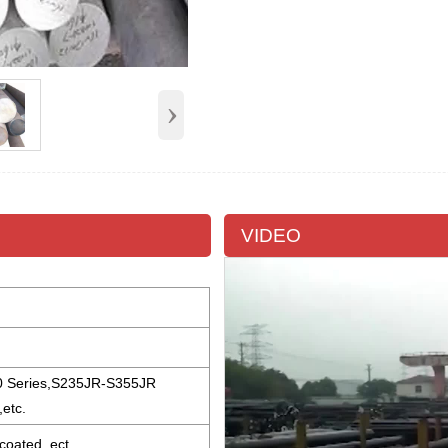
›
VIDEO
0 Series,S235JR-S355JR
etc.
 coated, ect.