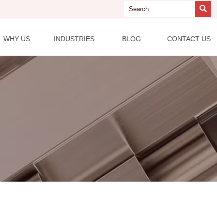

WHY US
INDUSTRIES
BLOG
CONTACT US