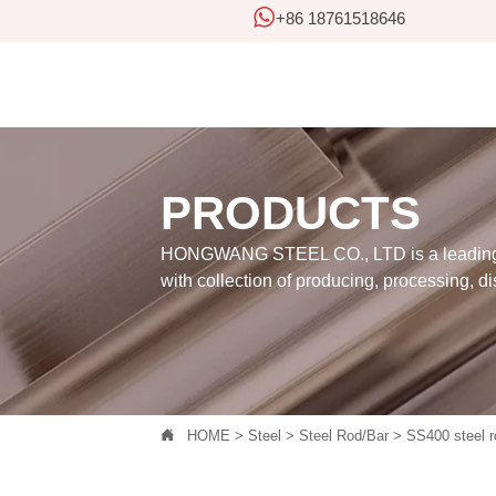

+86 18761518646
PRODUCTS
HONGWANG STEEL CO., LTD is a leading 
with collection of producing, processing, di

HOME
>
Steel
>
Steel Rod/Bar
>
SS400 steel r