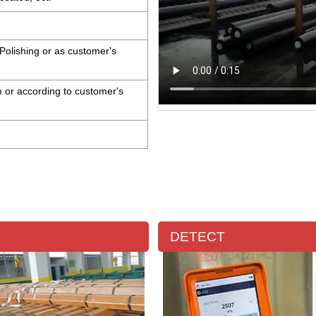
Polishing or as customer's
or according to customer's
DETECT