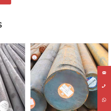
S



