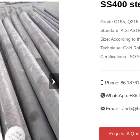
SS400 ste
Grade:Q195, Q215
Standard: AISI AS
Size: According to 
Technique: Cold Rol
Certifications: ISO
›

Phone: 86 1876
WhatsApp: +86 


Email：Jada@h
Requeat A Quo