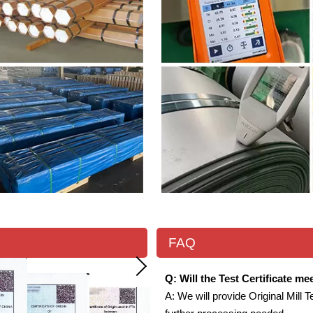
FAQ
Q: Will the Test Certificate m
A: We will provide Original Mill T