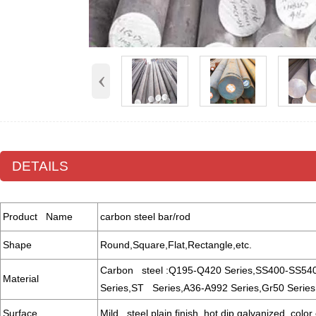
‹
DETAILS
Product Name
carbon steel bar/rod
Shape
Round,Square,Flat,Rectangle,etc.
Carbon steel :Q195-Q420 Series,SS400-SS54
Material
Series,ST Series,A36-A992 Series,Gr50 Series,
Surface
Mild steel plain finish, hot dip galvanized, color