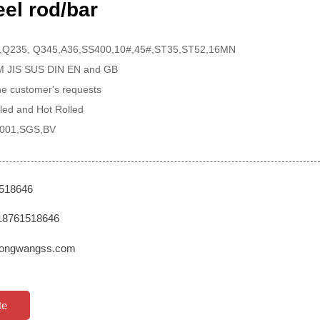
el rod/bar
 ,Q235, Q345,A36,SS400,10#,45#,ST35,ST52,16MN
TM JIS SUS DIN EN and GB
the customer's requests
led and Hot Rolled
 9001,SGS,BV
1518646
18761518646
ongwangss.com
te