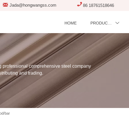


Jada@hongwangss.com
86 18761518646
HOME
PRODUCTS

professional comprehensive steel company
stributing and trading.
od/bar