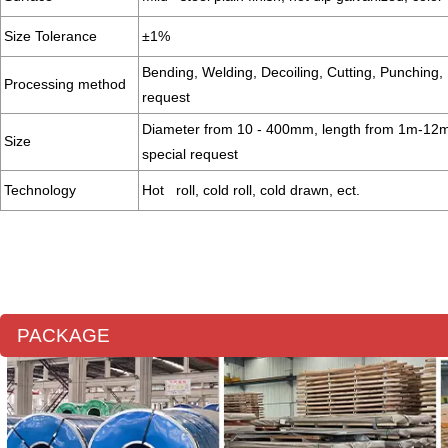
Size Tolerance
±1%
Bending, Welding, Decoiling, Cutting, Punching, 
Processing method
request
Diameter from 10 - 400mm, length from 1m-12m 
Size
special request
Technology
Hot roll, cold roll, cold drawn, ect.
PACKAGE