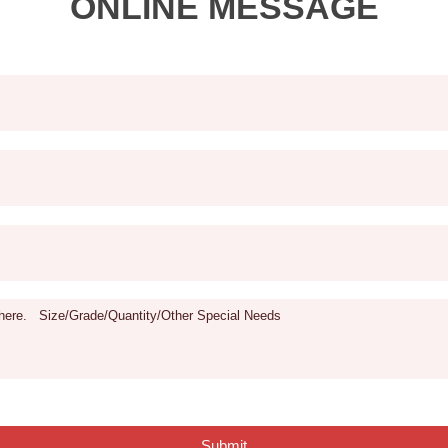
ONLINE MESSAGE
Submit