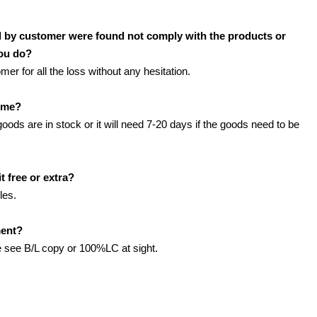
d by customer were found not comply with the products or
you do?
r for all the loss without any hesitation.
time?
 goods are in stock or it will need 7-20 days if the goods need to be
t free or extra?
les.
ment?
see B/L copy or 100%LC at sight.