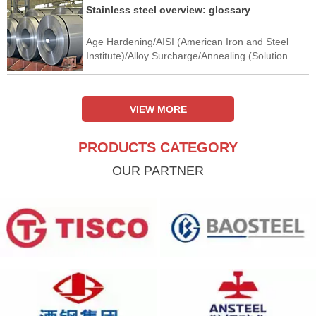
Stainless steel overview: glossary
Age Hardening/AISI (American Iron and Steel
Institute)/Alloy Surcharge/Annealing (Solution
Annealing)/Anodic Protection/Argon-Oxygen
Decarburisation (AOD)/Austenitic Stainless
Steel/Automatic Gauge Control
VIEW MORE
PRODUCTS CATEGORY
OUR PARTNER