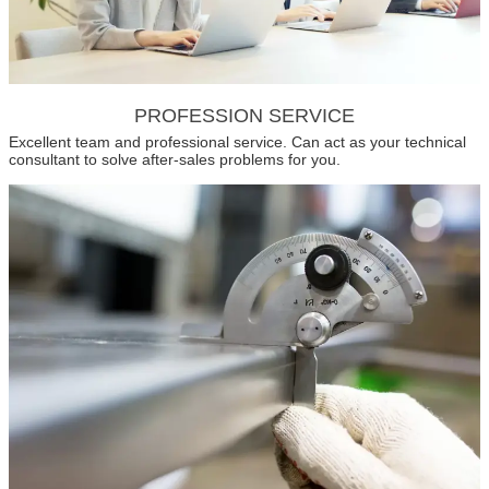
PROFESSION SERVICE
Excellent team and professional service. Can act as your technical
consultant to solve after-sales problems for you.