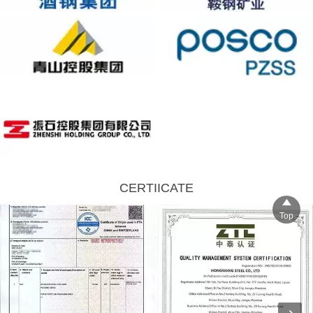
CERTIICATE

Top