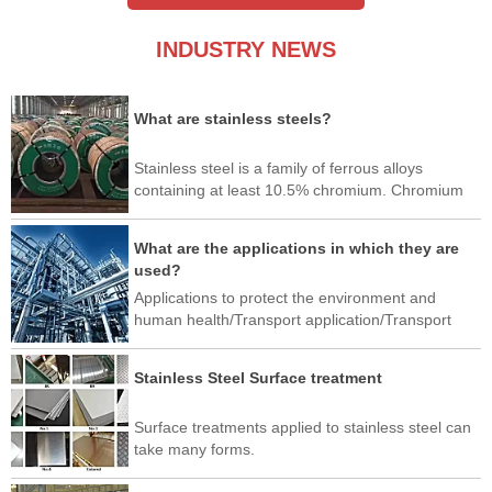
INDUSTRY NEWS
What are stainless steels?
Stainless steel is a family of ferrous alloys
containing at least 10.5% chromium. Chromium
produces a thin layer of oxide on the surface of
the steel, called a passivation layer.
What are the applications in which they are
used?
Applications to protect the environment and
human health/Transport application/Transport
application/Industrial application/Architectural,
building and construction applications/Home and
Stainless Steel Surface treatment
Office Use/Art/New application
Surface treatments applied to stainless steel can
take many forms.