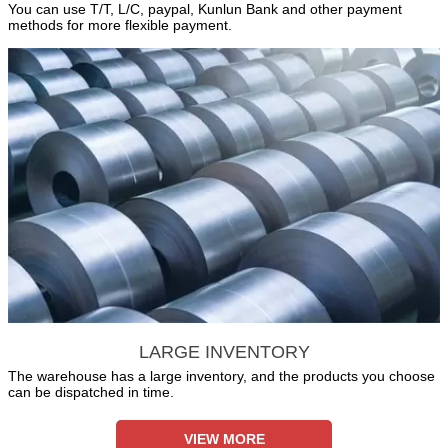
You can use T/T, L/C, paypal, Kunlun Bank and other payment
methods for more flexible payment.
LARGE INVENTORY
The warehouse has a large inventory, and the products you choose
can be dispatched in time.
VIEW MORE