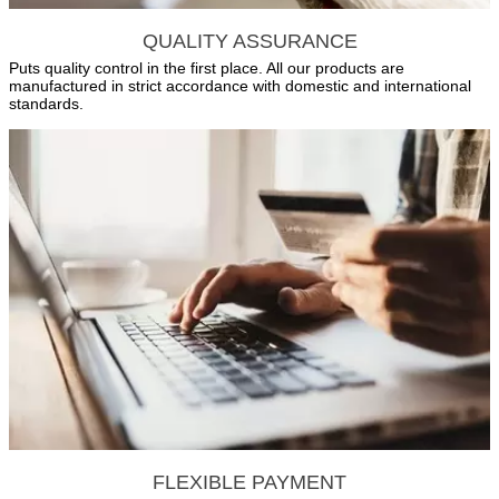
QUALITY ASSURANCE
Puts quality control in the first place. All our products are
manufactured in strict accordance with domestic and international
standards.
FLEXIBLE PAYMENT