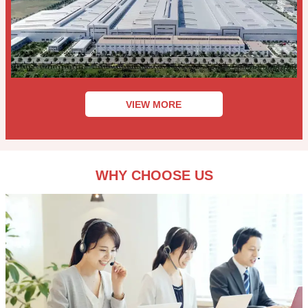
VIEW MORE
WHY CHOOSE US