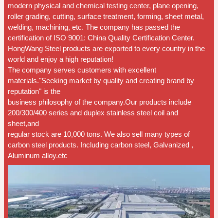
modern physical and chemical testing center, plane opening,
roller grading, cutting, surface treatment, forming, sheet metal,
welding, machining, etc. The company has passed the
certification of ISO 9001: China Quality Certification Center.
HongWang Steel products are exported to every country in the
world and enjoy a high reputation!
The company serves customers with excellent
materials."Seeking market by quality and creating brand by
reputation" is the
business philosophy of the company.Our products include
200/300/400 series and duplex stainless steel coil and
sheet,and
regular stock are 10,000 tons. We also sell many types of
carbon steel products. Including carbon steel, Galvanized ,
Aluminum alloy.etc