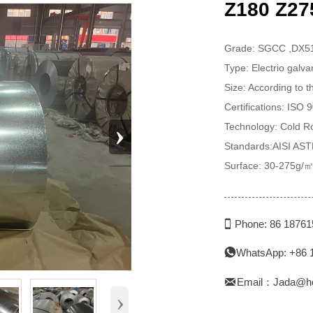
Z180 Z275
Grade: SGCC ,DX
Type: Electrio galv
Size: According to 
Certifications: ISO
›
Technology: Cold Ro
Standards:AISI AS
Surface: 30-275g/㎡

Phone: 86 1876
WhatsApp: +86 


Email：Jada@h
›