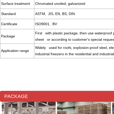
Surface treatment
Chromated unoiled, galvanized
Standard
ASTM, JIS, EN, BS, DIN
Certificate
ISO9001, BV
First with plastic package, then use waterproof p
Package
sheet or according to customer's special reque
Widely used for roofs, explosion-proof steel, ele
Application range
industrial freezers in the residential and industria
PACKAGE