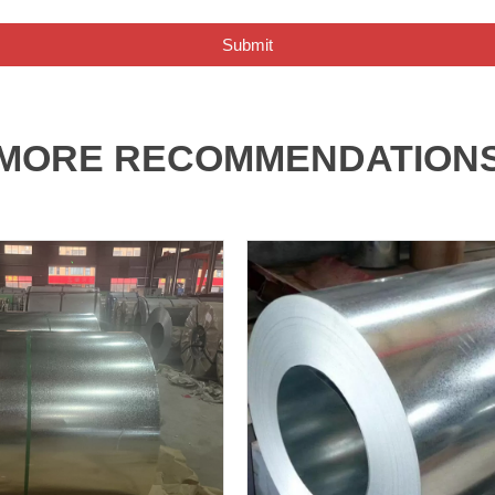
Submit
MORE RECOMMENDATION