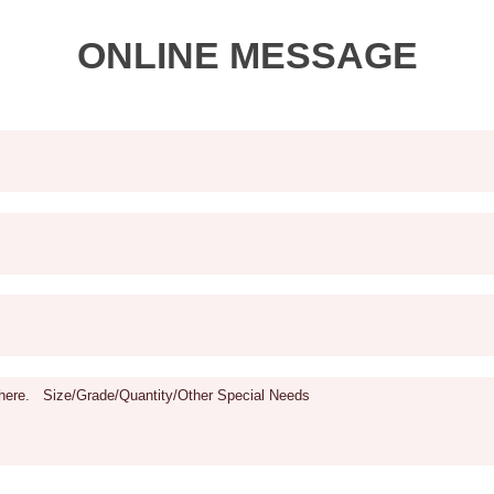
ONLINE MESSAGE