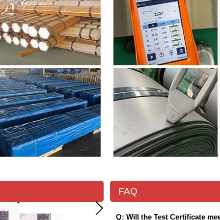
FAQ
Q: Will the Test Certificate m