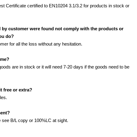
est Certificate certified to EN10204 3.1/3.2 for products in stock or
d by customer were found not comply with the products or
you do?
r for all the loss without any hesitation.
time?
 goods are in stock or it will need 7-20 days if the goods need to be
t free or extra?
les.
ment?
see B/L copy or 100%LC at sight.