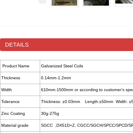
DETAILS
Product Name
Galvanized Steel Coils
Thickness
0.14mm-1.2mm
Width
610mm-1500mm or according to customer's spe
Tolerance
Thickness: ±0.03mm Length:±50mm Width: 
Zinc Coating
30g-275g
Material grade
SGCC ,DX51D+Z, CGCC/SGCH/SPCC/SPCD/S