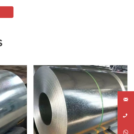
S



