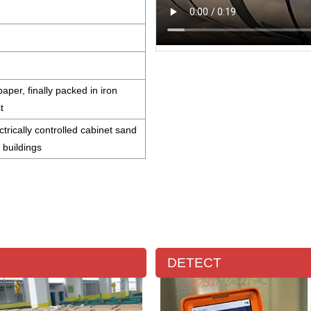
aper, finally packed in iron
st
ctrically controlled cabinet sand
l buildings
DETECT