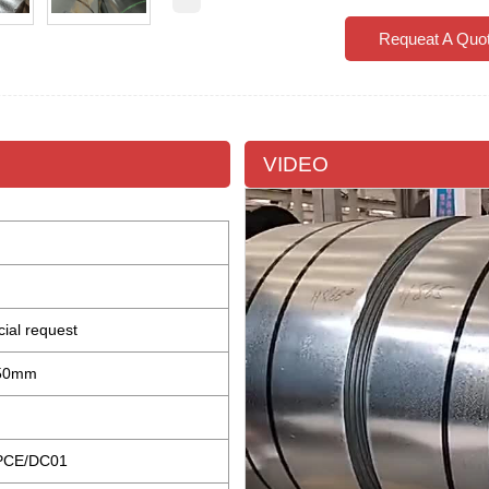
Requeat A Quo
VIDEO
cial request
±50mm
PCE/DC01