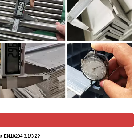
eet EN10204 3.1/3.2?