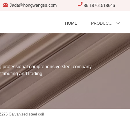


Jada@hongwangss.com
86 18761518646
HOME
PRODUCTS

professional comprehensive steel company
stributing and trading.
Z275 Galvanized steel coil