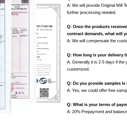
A: We will provide Original Mill T
further processing needed.
Q: Once the products receive
contract demands, what will 
A: We will compensate the custome
Q: How long is your delivery 
A: Generally it is 2-5 days if the
customized.
Q: Do you provide samples Is i
A: Yes, we could offer free samp
Q: What is your terms of pay
A: 20% Prepayment and balance 