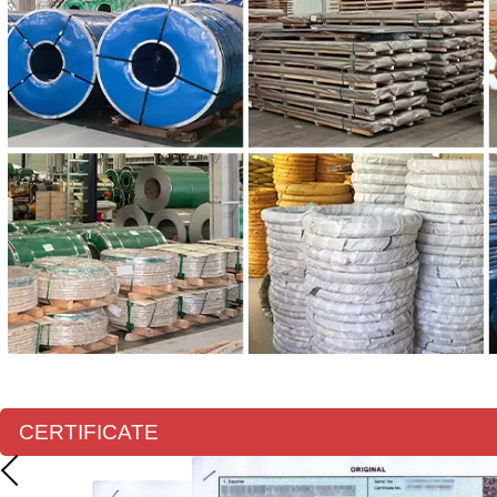
CERTIFICATE