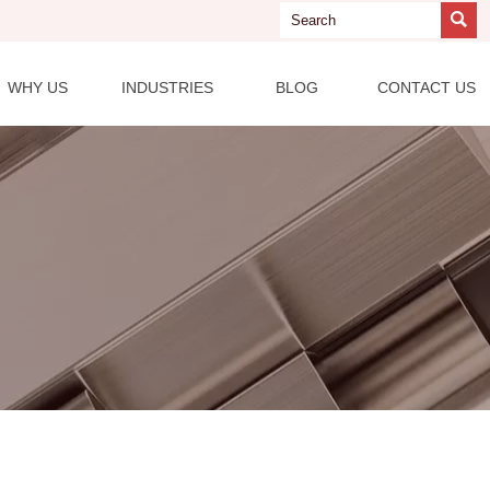

WHY US
INDUSTRIES
BLOG
CONTACT US