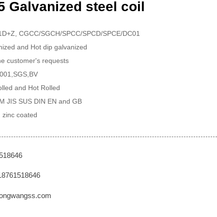
 Galvanized steel coil
51D+Z, CGCC/SGCH/SPCC/SPCD/SPCE/DC01
anized and Hot dip galvanized
the customer's requests
 9001,SGS,BV
lled and Hot Rolled
TM JIS SUS DIN EN and GB
 zinc coated
1518646
18761518646
ongwangss.com