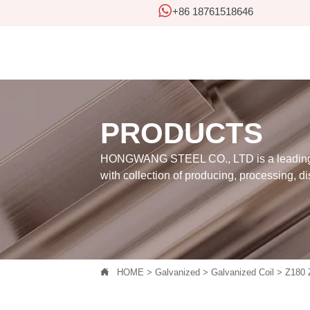

+86 18761518646
PRODUCTS
HONGWANG STEEL CO., LTD is a leading 
with collection of producing, processing, di

HOME
>
Galvanized
>
Galvanized Coil
>
Z180 