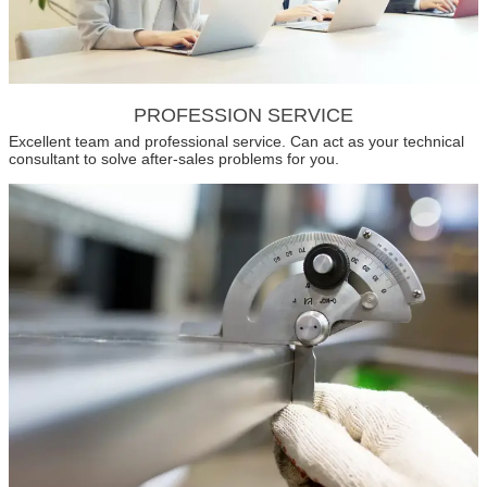
PROFESSION SERVICE
Excellent team and professional service. Can act as your technical
consultant to solve after-sales problems for you.