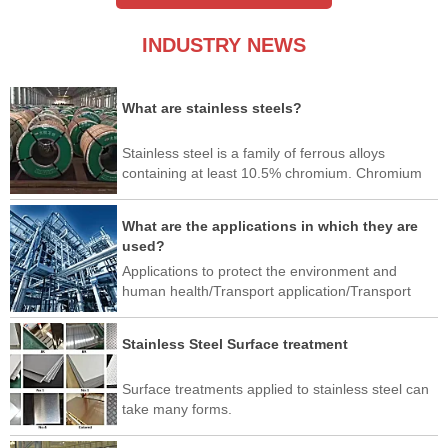
INDUSTRY NEWS
What are stainless steels?
Stainless steel is a family of ferrous alloys
containing at least 10.5% chromium. Chromium
produces a thin layer of oxide on the surface of
the steel, called a passivation layer.
What are the applications in which they are
used?
Applications to protect the environment and
human health/Transport application/Transport
application/Industrial application/Architectural,
building and construction applications/Home and
Stainless Steel Surface treatment
Office Use/Art/New application
Surface treatments applied to stainless steel can
take many forms.