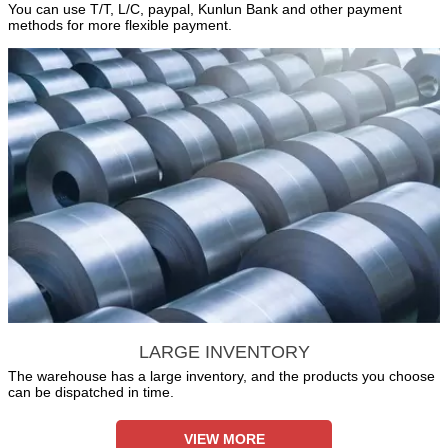
You can use T/T, L/C, paypal, Kunlun Bank and other payment
methods for more flexible payment.
LARGE INVENTORY
The warehouse has a large inventory, and the products you choose
can be dispatched in time.
VIEW MORE