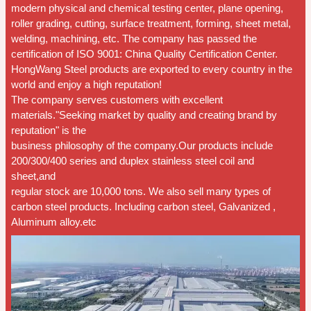
modern physical and chemical testing center, plane opening,
roller grading, cutting, surface treatment, forming, sheet metal,
welding, machining, etc. The company has passed the
certification of ISO 9001: China Quality Certification Center.
HongWang Steel products are exported to every country in the
world and enjoy a high reputation!
The company serves customers with excellent
materials."Seeking market by quality and creating brand by
reputation" is the
business philosophy of the company.Our products include
200/300/400 series and duplex stainless steel coil and
sheet,and
regular stock are 10,000 tons. We also sell many types of
carbon steel products. Including carbon steel, Galvanized ,
Aluminum alloy.etc