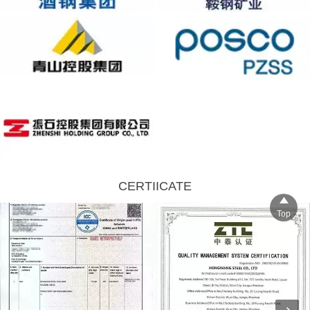
CERTIICATE

Top