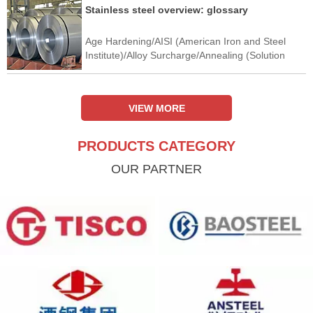
Stainless steel overview: glossary
Age Hardening/AISI (American Iron and Steel
Institute)/Alloy Surcharge/Annealing (Solution
Annealing)/Anodic Protection/Argon-Oxygen
Decarburisation (AOD)/Austenitic Stainless
Steel/Automatic Gauge Control
VIEW MORE
PRODUCTS CATEGORY
OUR PARTNER