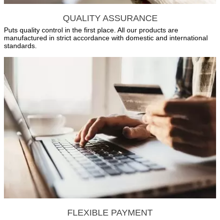
QUALITY ASSURANCE
Puts quality control in the first place. All our products are
manufactured in strict accordance with domestic and international
standards.
FLEXIBLE PAYMENT