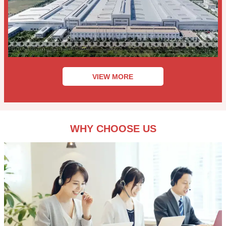
VIEW MORE
WHY CHOOSE US